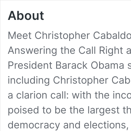
About
Meet Christopher Cabaldo
Answering the Call Right a
President Barack Obama
including Christopher Ca
a clarion call: with the i
poised to be the largest th
democracy and elections, 