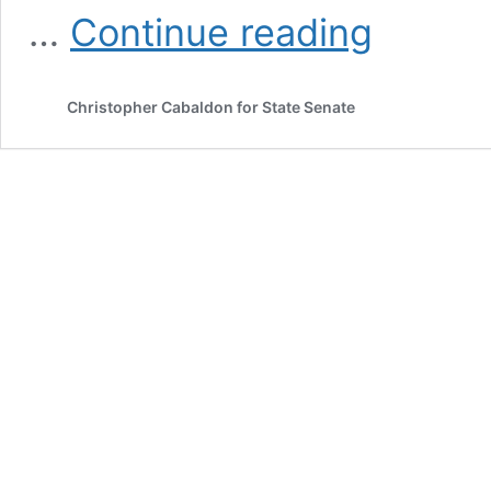
About
…
Continue reading
Christopher Cabaldon for State Senate