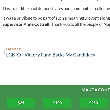
This incredible haul demonstrates our communities’ collecti
It was a privilege to be part of such a meaningful event
along
Supervisor Anne Cottrell
. Thank you to all the people of Na
PREVIOUS
LGBTQ+ Victory Fund Backs My Candidacy!
MAKE A CONT
$25
$100
$250