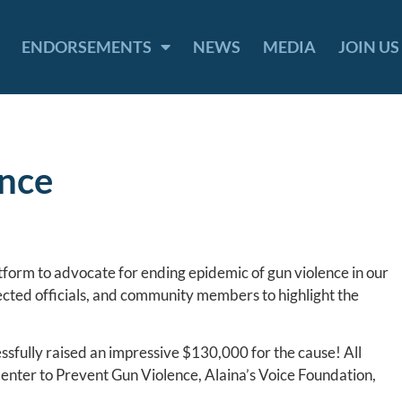
ENDORSEMENTS
NEWS
MEDIA
JOIN US
ence
tform to advocate for ending epidemic of gun violence in our
ected officials, and community members to highlight the
essfully raised an impressive $130,000 for the cause! All
Center to Prevent Gun Violence, Alaina’s Voice Foundation,