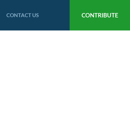
CONTRIBUTE
CONTACT US