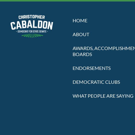
HOME
ABOUT
AWARDS, ACCOMPLISHMEN
BOARDS
ENDORSEMENTS
DEMOCRATIC CLUBS
WHAT PEOPLE ARE SAYING