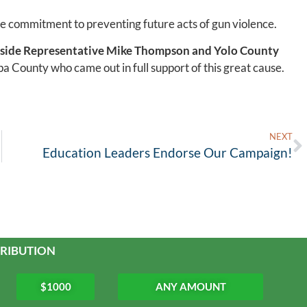
ve commitment to preventing future acts of gun violence.
side
Representative Mike Thompson and Yolo County
pa County who came out in full support of this great cause.
NEXT
Education Leaders Endorse Our Campaign!
RIBUTION
$1000
ANY AMOUNT