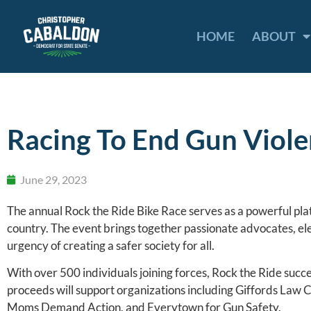
HOME
ABOUT
Racing To End Gun Viol
June 29, 2023
The annual Rock the Ride Bike Race serves as a powerful pla
country. The event brings together passionate advocates, el
urgency of creating a safer society for all.
With over 500 individuals joining forces, Rock the Ride succ
proceeds will support organizations including Giffords Law 
Moms Demand Action, and Everytown for Gun Safety.