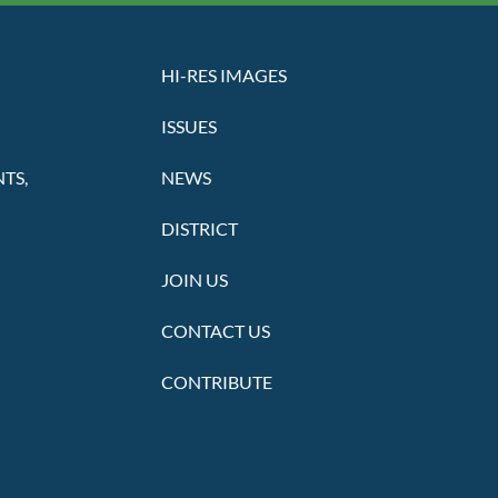
HI-RES IMAGES
ISSUES
TS,
NEWS
DISTRICT
JOIN US
CONTACT US
CONTRIBUTE