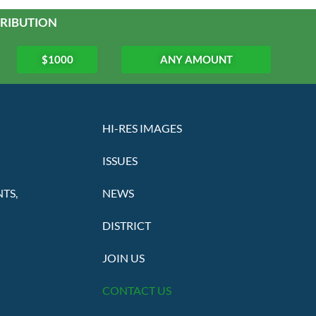
RIBUTION
$1000
ANY AMOUNT
HI-RES IMAGES
ISSUES
TS,
NEWS
DISTRICT
JOIN US
CONTACT US