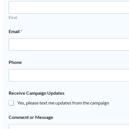
First
Email
*
Phone
Receive Campaign Updates
Yes, please text me updates from the campaign
Comment or Message