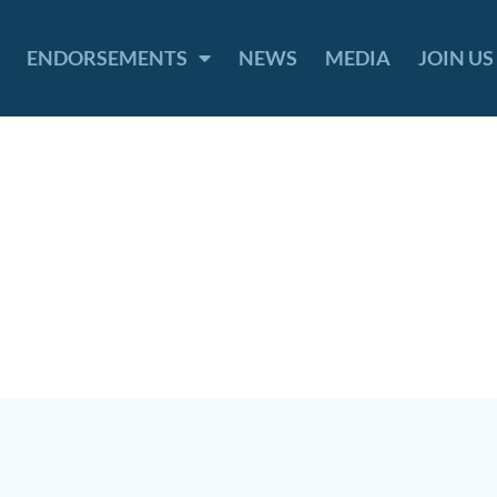
ENDORSEMENTS
NEWS
MEDIA
JOIN US