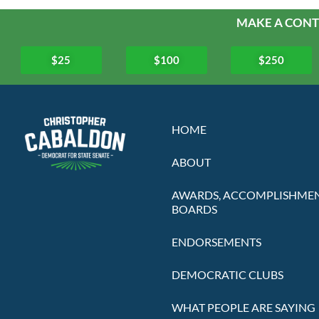
MAKE A CONT
$25
$100
$250
HOME
ABOUT
AWARDS, ACCOMPLISHMEN
BOARDS
ENDORSEMENTS
DEMOCRATIC CLUBS
WHAT PEOPLE ARE SAYING