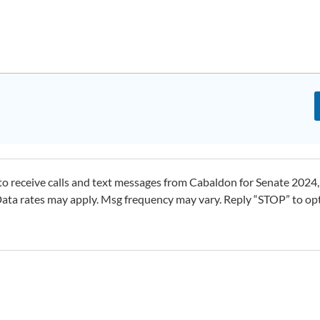
o receive calls and text messages from Cabaldon for Senate 2024,
ta rates may apply. Msg frequency may vary. Reply “STOP” to op