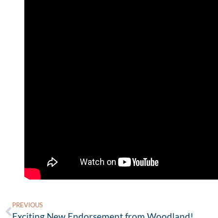
PREVIOUS
Exciting New Endorsement from Woodland!