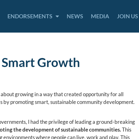
ENDORSEMENTS
NEWS
MEDIA
JOIN US
r Smart Growth
c about growing in a way that created opportunity for all
this by promoting smart, sustainable community development.
vernments, I had the privilege of leading a ground-breaking
ting the development of sustainable communities.
This
g environments where people can live, work and play. This