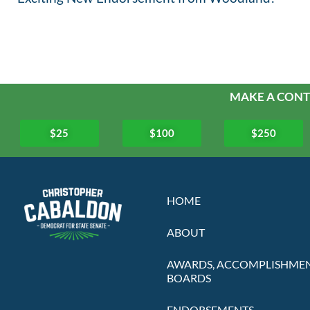
MAKE A CONT
$25
$100
$250
HOME
ABOUT
AWARDS, ACCOMPLISHMEN
BOARDS
ENDORSEMENTS