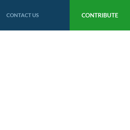
CONTRIBUTE
CONTACT US