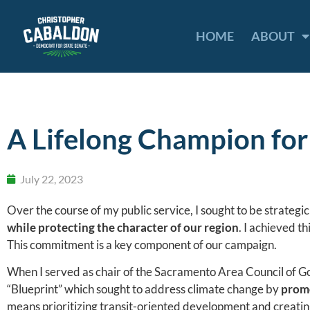
HOME
ABOUT
A Lifelong Champion fo
July 22, 2023
Over the course of my public service, I sought to be strategi
while protecting the character of our region
. I achieved 
This commitment is a key component of our campaign.
When I served as chair of the Sacramento Area Council of Go
“Blueprint” which sought to address climate change by
promo
means prioritizing transit-oriented development and creatin