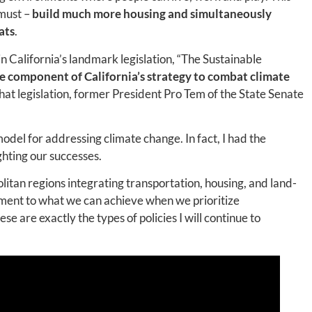
 must –
build much more housing
and
simultaneously
ats
.
in California’s landmark legislation, “The Sustainable
re component of California’s strategy to combat climate
that legislation, former President Pro Tem of the State Senate
del for addressing climate change. In fact, I had the
ghting our successes.
tan regions integrating transportation, housing, and land-
ament to what we can achieve when we prioritize
 are exactly the types of policies I will continue to