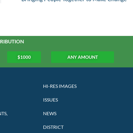
RIBUTION
$1000
ANY AMOUNT
HI-RES IMAGES
ISSUES
TS,
NEWS
DISTRICT