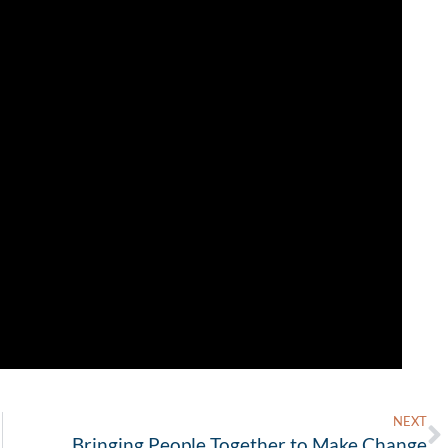
NEXT
Bringing People Together to Make Change