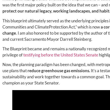
was the first major policy built on the idea that we can – and
protect our natural legacy, working landscapes, and habit
This blueprint ultimately served as the underlying principles 
Communities and ClimateProtection Act,” which is now
a co
change
. I am also honored to be supported by the author of 
and current Sacramento Mayor Darrell Steinberg.
The Blueprint became and remains a nationally recognized mo
privilege of
testifying before the United States Senate
highli
Now, the planning paradigm has been changed, with metropoli
use plans that
reduce greenhouse gas emissions.
It’s a test
sustainability and work together towards a common goal. These
champion as your State Senator.