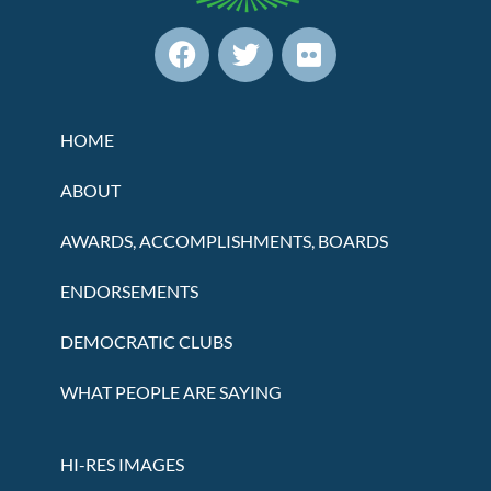
HOME
ABOUT
AWARDS, ACCOMPLISHMENTS, BOARDS
ENDORSEMENTS
DEMOCRATIC CLUBS
WHAT PEOPLE ARE SAYING
HI-RES IMAGES