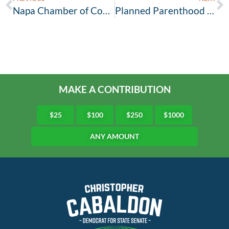
Napa Chamber of Commerce joins Team Cabaldon!
Planned Parenthood Northern California Action Fund Endorses Cabaldon for State Senate
MAKE A CONTRIBUTION
$25
$100
$250
$1000
ANY AMOUNT