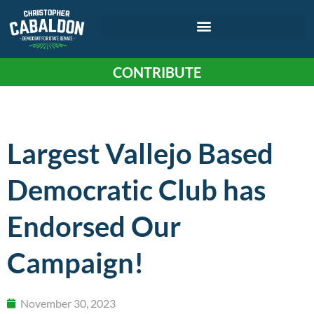
CONTRIBUTE
Largest Vallejo Based
Democratic Club has
Endorsed Our
Campaign!
November 30, 2023