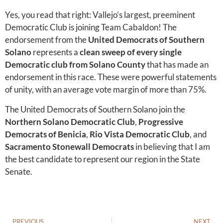
Yes, you read that right: Vallejo’s largest, preeminent
Democratic Club is joining Team Cabaldon! The
endorsement from the
United Democrats of Southern
Solano
represents a
clean sweep of every single
Democratic club from Solano County
that has made an
endorsement in this race. These were powerful statements
of unity, with an average vote margin of more than 75%.
The United Democrats of Southern Solano join the
Northern Solano Democratic Club
,
Progressive
Democrats of Benicia
,
Rio Vista Democratic Club
, and
Sacramento Stonewall Democrats
in believing that I am
the best candidate to represent our region in the State
Senate.
PREVIOUS
NEXT